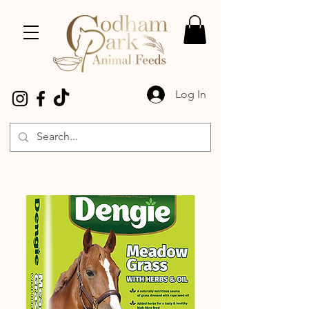
Log In