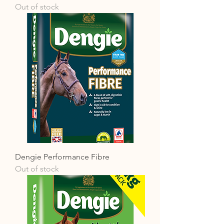
Out of stock
Dengie Performance Fibre
Out of stock