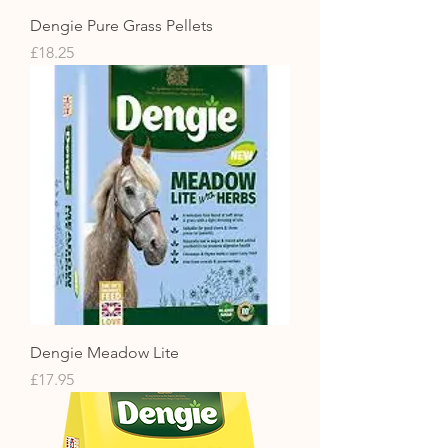
Dengie Pure Grass Pellets
Price
£18.25
Dengie Meadow Lite
Price
£17.95