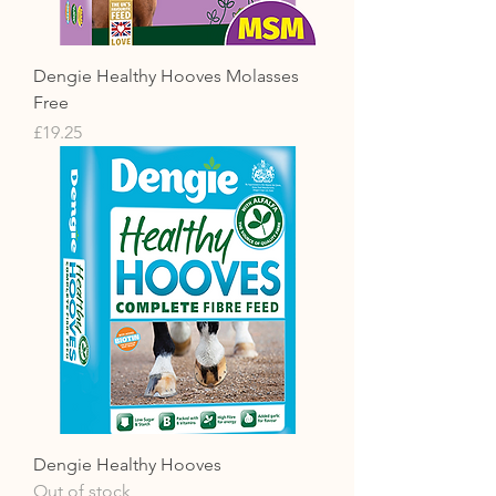
Dengie Healthy Hooves Molasses
Free
Price
£19.25
Dengie Healthy Hooves
Out of stock