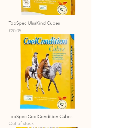
TopSpec UlsaKind Cubes
Price
£20.05
TopSpec CoolCondition Cubes
Out of stock