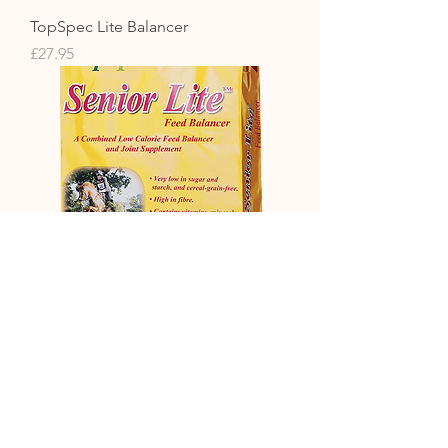
TopSpec Lite Balancer
Price
£27.95
TopSpec Senior Lite Balancer 15kg
Price
£38.99