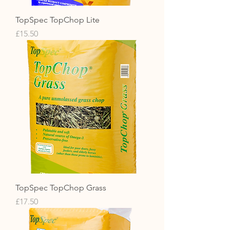
TopSpec TopChop Lite
Price
£15.50
TopSpec TopChop Grass
Price
£17.50