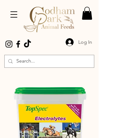
Log In