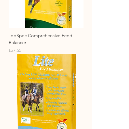
TopSpec Comprehensive Feed
Balancer
Price
£37.55