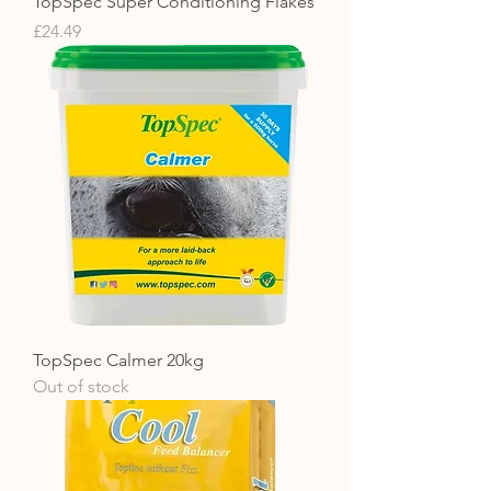
TopSpec Super Conditioning Flakes
Price
£24.49
TopSpec Calmer 20kg
Out of stock