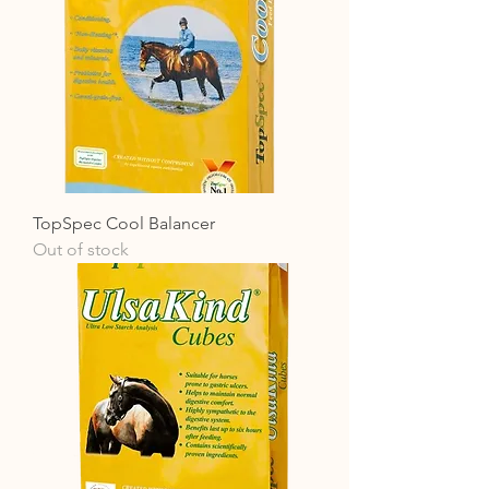
TopSpec Cool Balancer
Out of stock