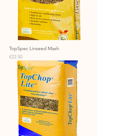
TopSpec Linseed Mash
Price
£22.50