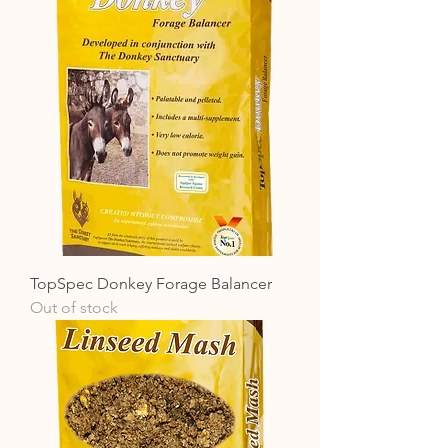
TopSpec Donkey Forage Balancer
Out of stock