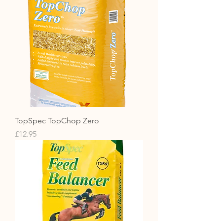
TopSpec TopChop Zero
Price
£12.95