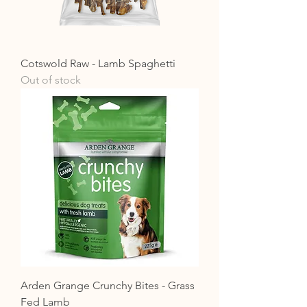
Cotswold Raw - Lamb Spaghetti
Out of stock
Arden Grange Crunchy Bites - Grass
Fed Lamb