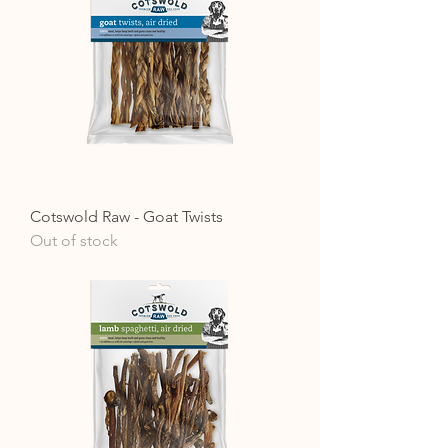
Cotswold Raw - Goat Twists
Out of stock