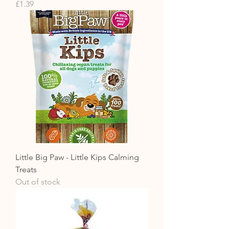
Price
£1.39
Little Big Paw - Little Kips Calming
Treats
Out of stock