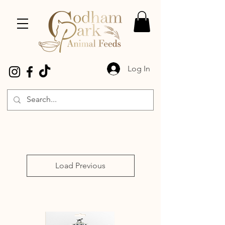
Log In
Load Previous