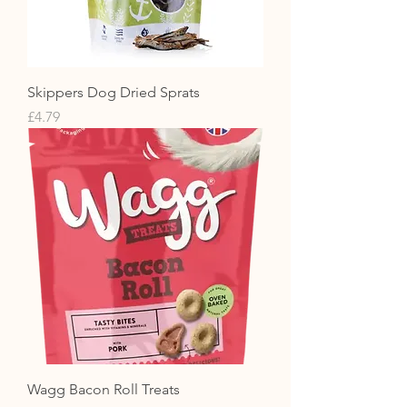
Skippers Dog Dried Sprats
Price
£4.79
Wagg Bacon Roll Treats