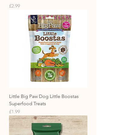
Price
£2.99
Little Big Paw Dog Little Boostas
Superfood Treats
Price
£1.99